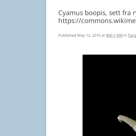
Cyamus boopis, sett fra 
https://commons.wikime
Published
May 12, 2016
at
800 × 599
in
Tang