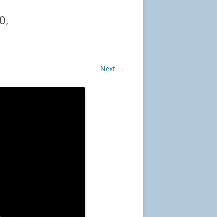
0,
Next →