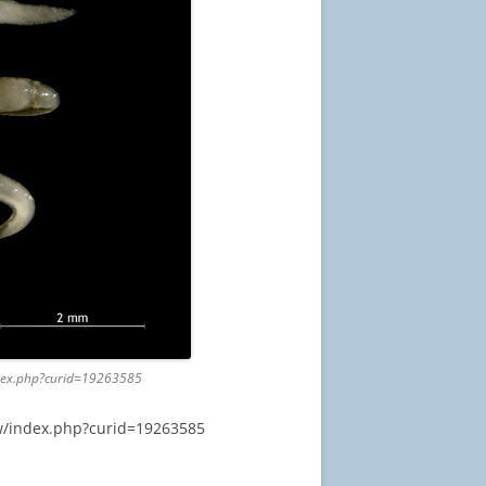
index.php?curid=19263585
/w/index.php?curid=19263585