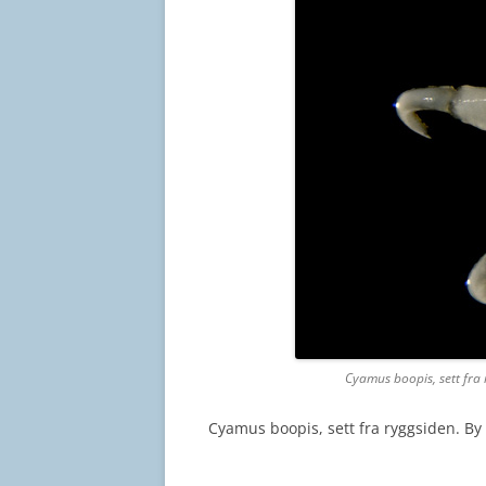
Cyamus boopis, sett fra
Cyamus boopis, sett fra ryggsiden. B