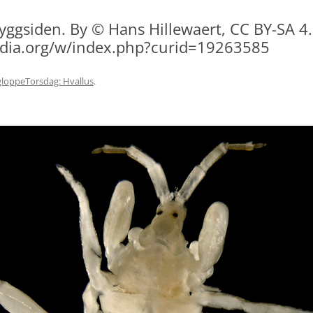
ryggsiden. By © Hans Hillewaert, CC BY-SA 4.
dia.org/w/index.php?curid=19263585
loppeTorsdag: Hvallus
.