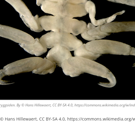
 ryggsiden. By © Hans Hillewaert, CC BY-SA 4.0, https://commons.wikimedia.org/w/
y © Hans Hillewaert, CC BY-SA 4.0, https://commons.wikimedia.org