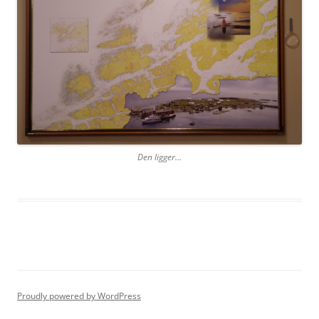
Den ligger…
Proudly powered by WordPress