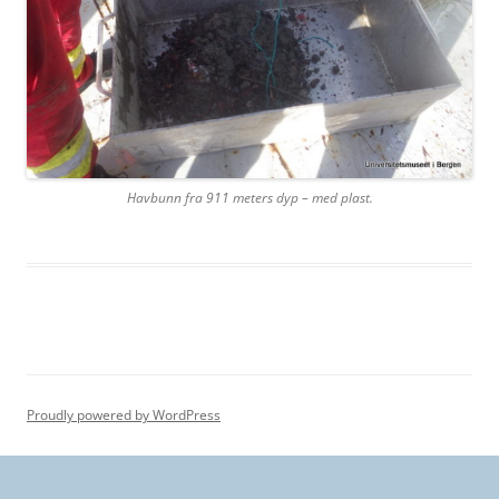
Havbunn fra 911 meters dyp – med plast.
Proudly powered by WordPress