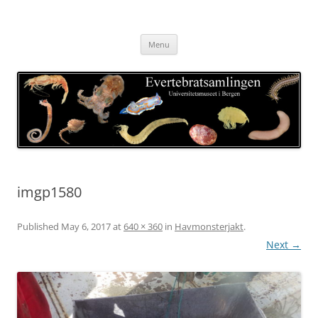
Skip
to
Evertebratsamlingen
content
Universitetsmuseet i Bergen
Menu
imgp1580
Published
May 6, 2017
at
640 × 360
in
Havmonsterjakt
.
Next →