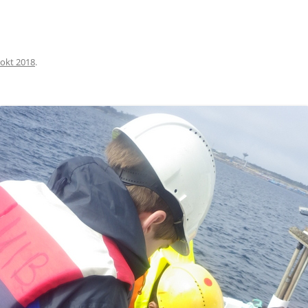
okt 2018
.