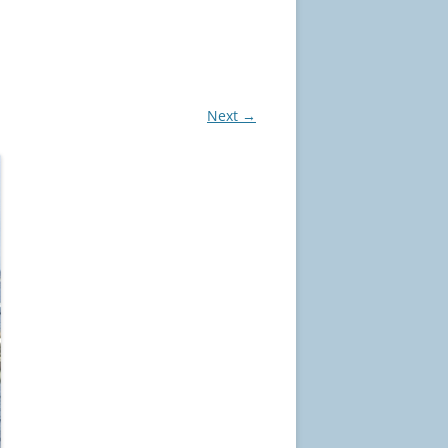
Next →