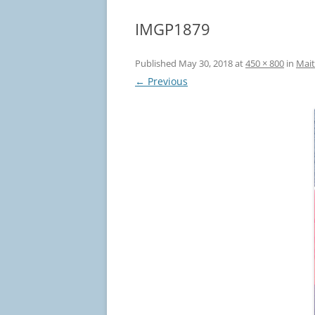
IMGP1879
Published
May 30, 2018
at
450 × 800
in
Mait
← Previous