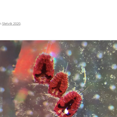
n
Sletvik 2020
.