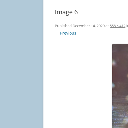
Image 6
Published
December 14, 2020
at
558 × 412
i
← Previous