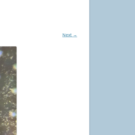
Next →