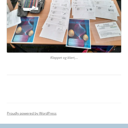
Klappet og klart,…
Proudly powered by WordPress