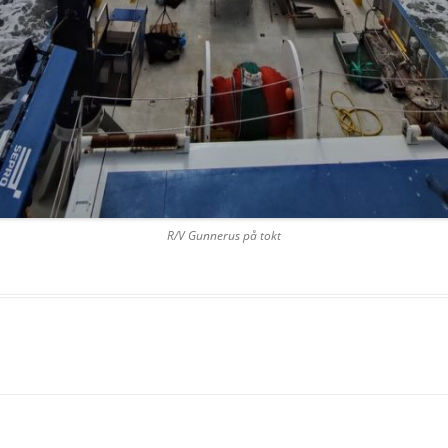
R/V Gunnerus på tokt