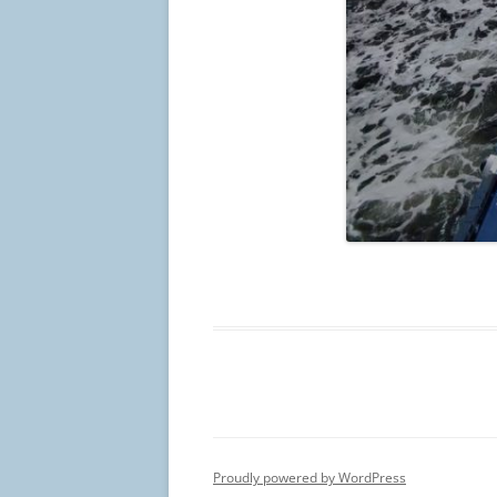
Proudly powered by WordPress