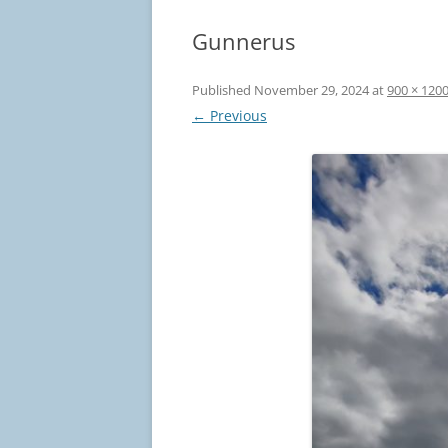
Gunnerus
Published
November 29, 2024
at
900 × 120
← Previous