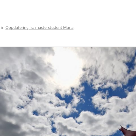
0
in
Oppdatering fra masterstudent Maria
.