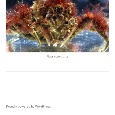
Hyas coarctatus
Proudly powered by WordPress