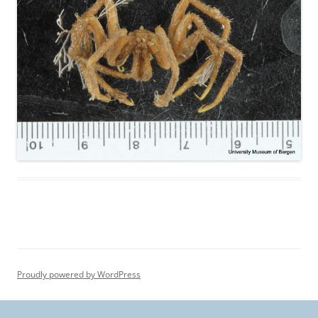
Proudly powered by WordPress