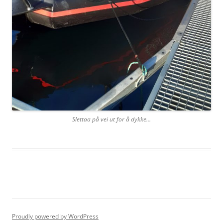
Slettaa på vei ut for å dykke…
Proudly powered by WordPress