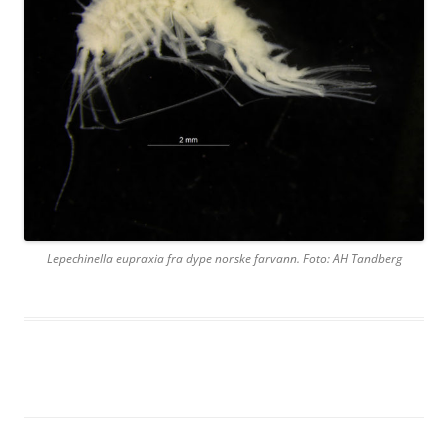
Lepechinella eupraxia fra dype norske farvann. Foto: AH Tandberg